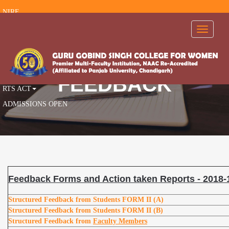
NIRF
RTI
Toggle
navigati
FEEDBACK
AISHE
AICTE
FEEDBACK
RTS ACT
ADMISSIONS OPEN
Feedback Forms and Action taken Reports - 2018-
Structured Feedback from Students
FORM II (A)
Structured Feedback from Students
FORM II (B)
Structured Feedback from
Faculty Members