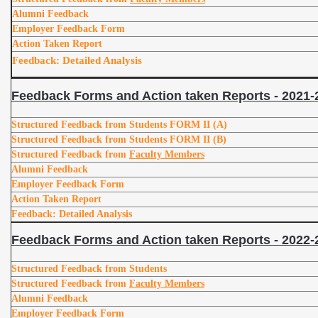
Alumni Feedback
Employer Feedback Form
Action Taken Report
Feedback: Detailed Analysis
Feedback Forms and Action taken Reports - 2021-
Structured Feedback from Students FORM II (A)
Structured Feedback from Students FORM II (B)
Structured Feedback from
Faculty Members
Alumni Feedback
Employer Feedback Form
Action Taken Report
Feedback: Detailed Analysis
Feedback Forms and Action taken Reports - 2022-
Structured Feedback from Students
Structured Feedback from
Faculty Members
Alumni Feedback
Employer Feedback Form