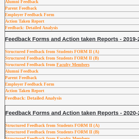
Alumni Feedback
Parent Feedback
Employer Feedback Form
Action Taken Report
Feedback: Detailed Analysis
Feedback Forms and Action taken Reports - 2019-
Structured Feedback from Students FORM II (A)
Structured Feedback from Students FORM II (B)
Structured Feedback from
Faculty Members
Alumni Feedback
Parent Feedback
Employer Feedback Form
Action Taken Report
Feedback: Detailed Analysis
Feedback Forms and Action taken Reports - 2020-
Structured Feedback from Students FORM II (A)
Structured Feedback from Students FORM II (B)
Structured Feedback from
Faculty Members