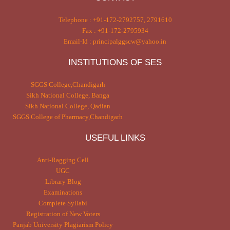
Telephone : +91-172-2792757, 2791610
Fax : +91-172-2795934
Email-Id : principalggscw@yahoo.in
INSTITUTIONS OF SES
SGGS College,Chandigarh
Sikh National College, Banga
Sikh National College, Qadian
SGGS College of Pharmacy,Chandigarh
USEFUL LINKS
Anti-Ragging Cell
UGC
Library Blog
Examinations
Complete Syllabi
Registration of New Voters
Panjab University Plagiarism Policy