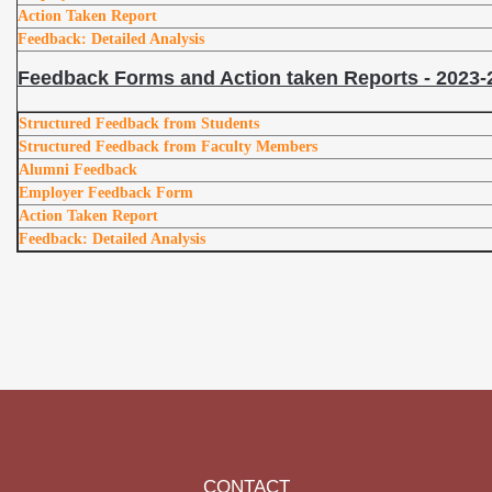
Action Taken Report
Feedback: Detailed Analysis
Feedback Forms and Action taken Reports - 2023-
Structured Feedback from Students
Structured Feedback from Faculty Members
Alumni Feedback
Employer Feedback Form
Action Taken Report
Feedback: Detailed Analysis
CONTACT