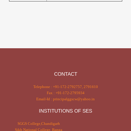
CONTACT
Telephone : +91-172-2792757, 2791610
Fax : +91-172-2795934
Email-Id : principalggscw@yahoo.in
INSTITUTIONS OF SES
SGGS College,Chandigarh
Sikh National College, Banga