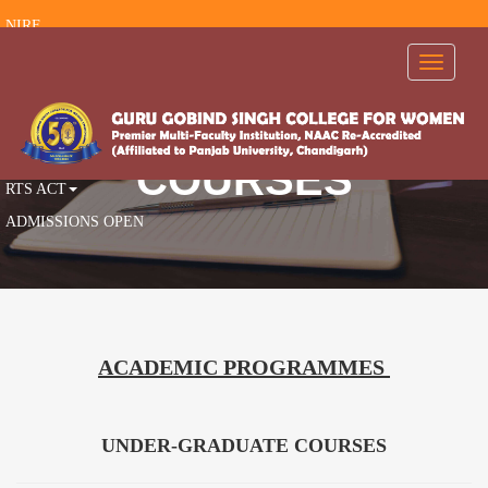
NIRF
RTI
Toggle
navigati
FEEDBACK
AISHE
AICTE
COURSES
RTS ACT
ADMISSIONS OPEN
ACADEMIC PROGRAMMES
UNDER-GRADUATE COURSES