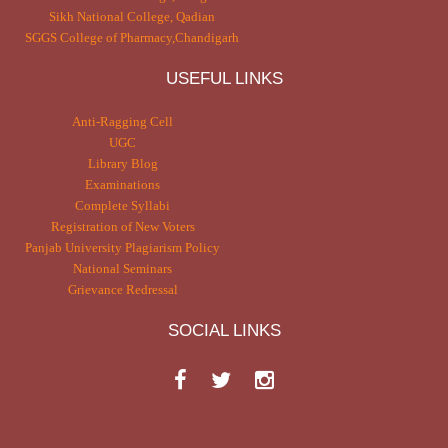
Sikh National College, Qadian
SGGS College of Pharmacy,Chandigarh
USEFUL LINKS
Anti-Ragging Cell
UGC
Library Blog
Examinations
Complete Syllabi
Registration of New Voters
Panjab University Plagiarism Policy
National Seminars
Grievance Redressal
SOCIAL LINKS