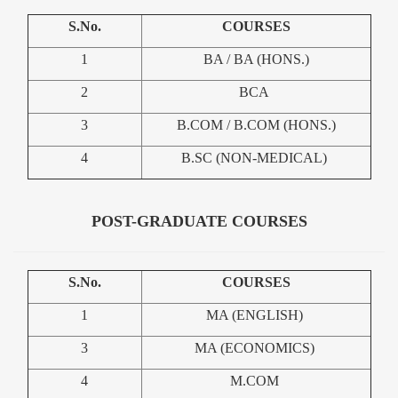
S.No.
COURSES
1
BA / BA (HONS.)
2
BCA
3
B.COM / B.COM (HONS.)
4
B.SC (NON-MEDICAL)
POST-GRADUATE COURSES
S.No.
COURSES
1
MA (ENGLISH)
3
MA (ECONOMICS)
4
M.COM