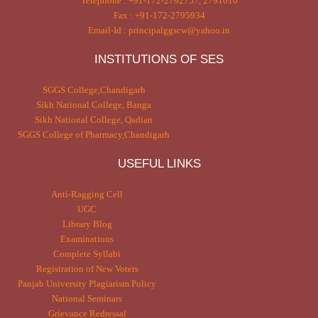
Telephone : +91-172-2792757, 2791610
Fax : +91-172-2795934
Email-Id : principalggscw@yahoo.in
INSTITUTIONS OF SES
SGGS College,Chandigarh
Sikh National College, Banga
Sikh National College, Qadian
SGGS College of Pharmacy,Chandigarh
USEFUL LINKS
Anti-Ragging Cell
UGC
Library Blog
Examinations
Complete Syllabi
Registration of New Voters
Panjab University Plagiarism Policy
National Seminars
Grievance Redressal