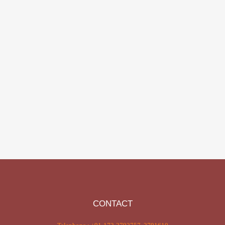
CONTACT